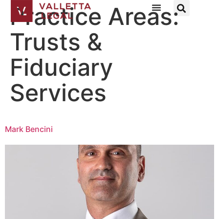
Practice Areas:
Trusts &
Fiduciary
Services
Mark Bencini