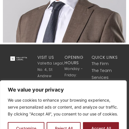
VISIT US
OPENING
QUICK LINKS
HOURS
Valletta Legal,
The Firm
Monday -
No. 4, St
The Team
Friday:
Andrew
Services
8:30 Till 17:30
Street,
Get in touch
Valletta VLT
We value your privacy
1341, Malta
We use cookies to enhance your browsing experience,
+356 2122
serve personalized ads or content, and analyze our traffic.
8340
By clicking "Accept All", you consent to our use of cookies.
info@vallettalegal.com
Customize
Reject All
Accept All