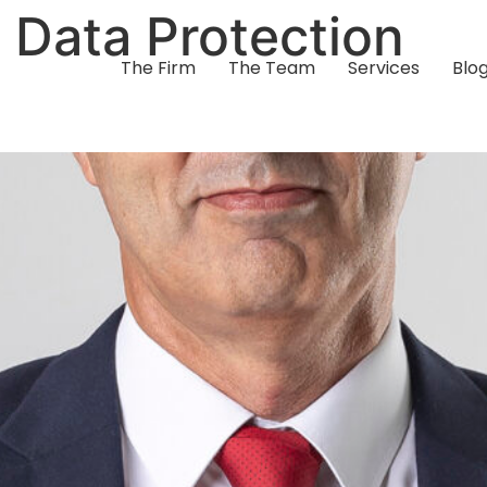
:
Data Protection
The Firm
The Team
Services
Blo