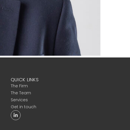
QUICK LINKS
The Firm
The Team
Services
Get in touch