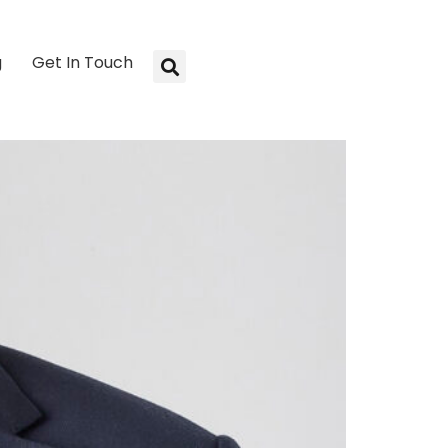
g
Get In Touch