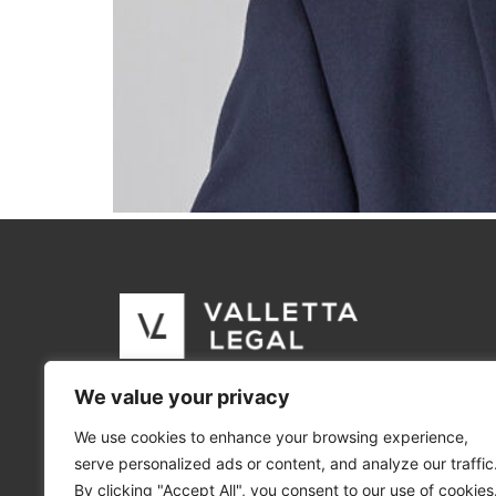
We value your privacy
We use cookies to enhance your browsing experience,
serve personalized ads or content, and analyze our traffic
By clicking "Accept All", you consent to our use of cookies