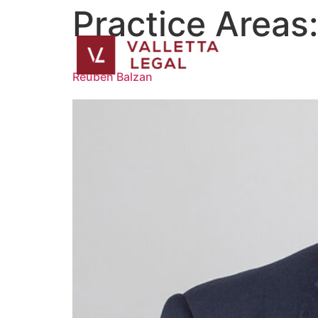
Practice Areas
Reuben Balzan