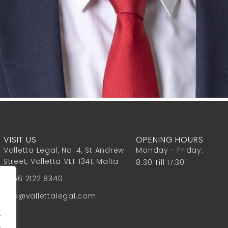
VISIT US
OPENING HOURS
Valletta Legal, No. 4, St Andrew
Monday - Friday:
Street, Valletta VLT 1341, Malta
8:30 Till 17:30
+356 2122 8340
info@vallettalegal.com
.
.