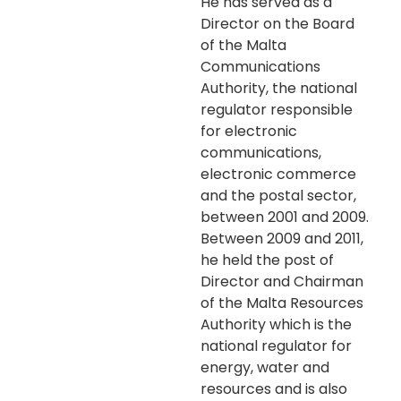
He has served as a
Director on the Board
of the Malta
Communications
Authority, the national
regulator responsible
for electronic
communications,
electronic commerce
and the postal sector,
between 2001 and 2009.
Between 2009 and 2011,
he held the post of
Director and Chairman
of the Malta Resources
Authority which is the
national regulator for
energy, water and
resources and is also