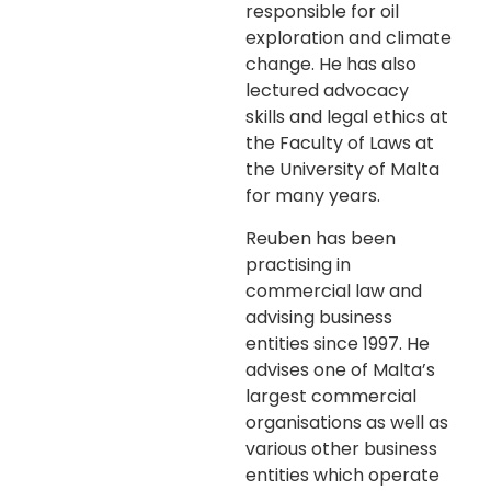
responsible for oil
exploration and climate
change. He has also
lectured advocacy
skills and legal ethics at
the Faculty of Laws at
the University of Malta
for many years.
Reuben has been
practising in
commercial law and
advising business
entities since 1997. He
advises one of Malta’s
largest commercial
organisations as well as
various other business
entities which operate