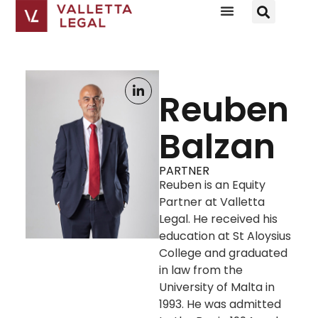
Reuben
Balzan
PARTNER
Reuben is an Equity
Partner at Valletta
Legal. He received his
education at St Aloysius
College and graduated
in law from the
University of Malta in
1993. He was admitted