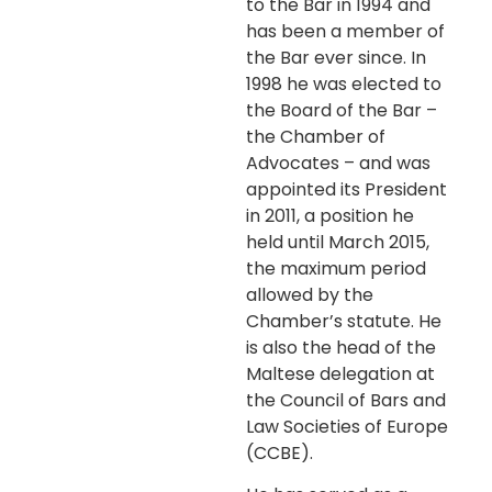
to the Bar in 1994 and
has been a member of
the Bar ever since. In
1998 he was elected to
the Board of the Bar –
the Chamber of
Advocates – and was
appointed its President
in 2011, a position he
held until March 2015,
the maximum period
allowed by the
Chamber’s statute. He
is also the head of the
Maltese delegation at
the Council of Bars and
Law Societies of Europe
(CCBE).