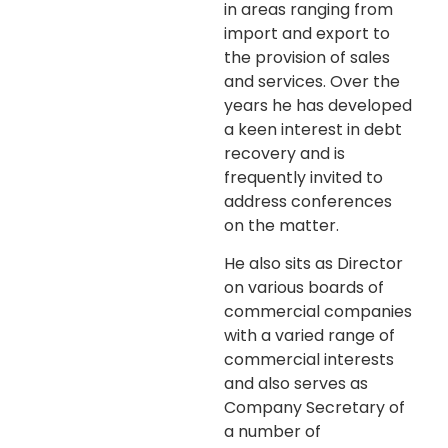
in areas ranging from
import and export to
the provision of sales
and services. Over the
years he has developed
a keen interest in debt
recovery and is
frequently invited to
address conferences
on the matter.
He also sits as Director
on various boards of
commercial companies
with a varied range of
commercial interests
and also serves as
Company Secretary of
a number of