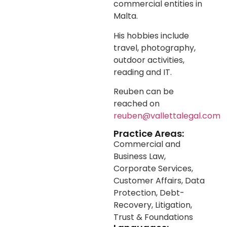
commercial entities in
Malta.
His hobbies include
travel, photography,
outdoor activities,
reading and IT.
Reuben can be
reached on
reuben@vallettalegal.com
Practice Areas:
Commercial and
Business Law
,
Corporate Services
,
Customer Affairs
,
Data
Protection
,
Debt-
Recovery
,
Litigation
,
Trust & Foundations