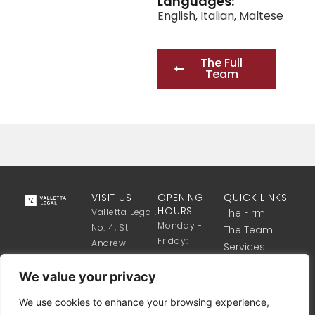
Languages:
English
,
Italian
,
Maltese
The Full
Team
VISIT US
OPENING
QUICK LINKS
HOURS
Valletta Legal,
The Firm
Monday -
No. 4, St
The Team
Friday:
Andrew
Services
8:30 Till 17:30
Street,
Get in touch
Valletta VLT
We value your privacy
1341, Malta
We use cookies to enhance your browsing experience,
+356 2122