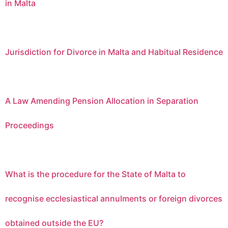
in Malta
Jurisdiction for Divorce in Malta and Habitual Residence
A Law Amending Pension Allocation in Separation
Proceedings
What is the procedure for the State of Malta to
recognise ecclesiastical annulments or foreign divorces
obtained outside the EU?