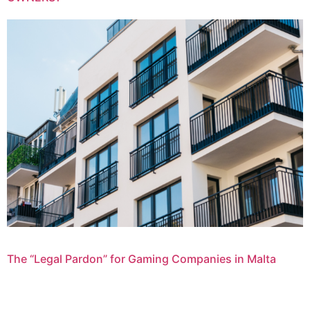
The “Legal Pardon” for Gaming Companies in Malta