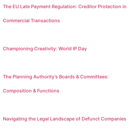
The EU Late Payment Regulation: Creditor Protection in
Commercial Transactions
Championing Creativity: World IP Day
The Planning Authority’s Boards & Committees:
Composition & Functions
Navigating the Legal Landscape of Defunct Companies