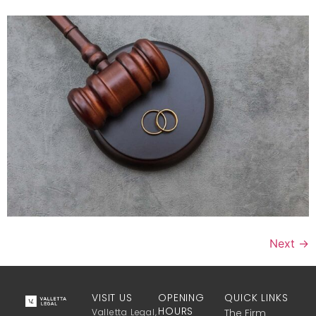
Next
→
VISIT US
OPENING
QUICK LINKS
HOURS
Valletta Legal,
The Firm