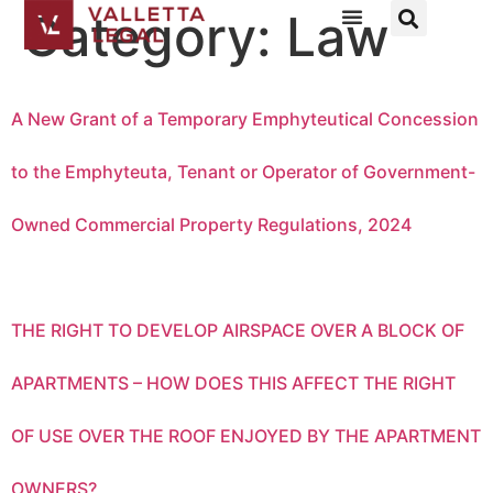
Category:
Law
A New Grant of a Temporary Emphyteutical Concession
to the Emphyteuta, Tenant or Operator of Government-
Owned Commercial Property Regulations, 2024
THE RIGHT TO DEVELOP AIRSPACE OVER A BLOCK OF
APARTMENTS – HOW DOES THIS AFFECT THE RIGHT
OF USE OVER THE ROOF ENJOYED BY THE APARTMENT
OWNERS?