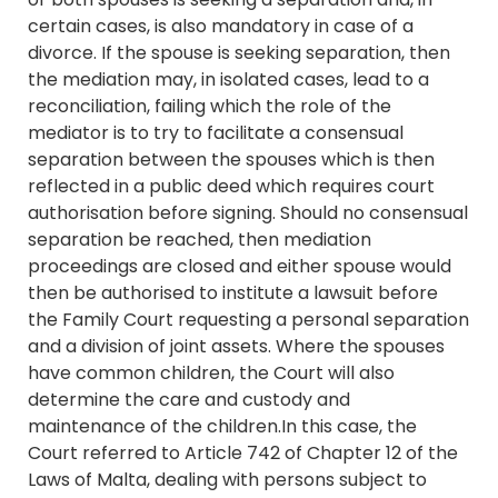
certain cases, is also mandatory in case of a
divorce. If the spouse is seeking separation, then
the mediation may, in isolated cases, lead to a
reconciliation, failing which the role of the
mediator is to try to facilitate a consensual
separation between the spouses which is then
reflected in a public deed which requires court
authorisation before signing. Should no consensual
separation be reached, then mediation
proceedings are closed and either spouse would
then be authorised to institute a lawsuit before
the Family Court requesting a personal separation
and a division of joint assets. Where the spouses
have common children, the Court will also
determine the care and custody and
maintenance of the children.In this case, the
Court referred to Article 742 of Chapter 12 of the
Laws of Malta, dealing with persons subject to