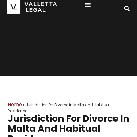
Home
»
Jurisdiction for Divorce in Malta and Habitual
Residence
Jurisdiction For Divorce In
Malta And Habitual