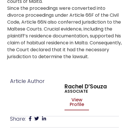
courts of Malta.
Since the proceedings were converted into
divorce proceedings under Article 66F of the Civil
Code, Article 66N also conferred jurisdiction to the
Maltese Courts. Crucial evidence, including the
plaintiff’s residence documentation, supported his
claim of habitual residence in Malta. Consequently,
the Court declared that it had the necessary
jurisdiction to determine the lawsuit.
Article Author
Rachel D’Souza
ASSOCIATE
View
Profile
Share: