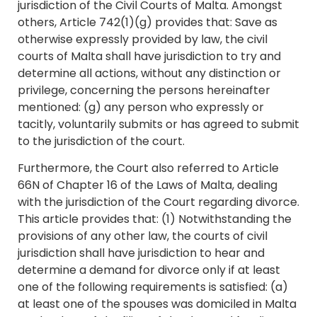
jurisdiction of the Civil Courts of Malta. Amongst
others, Article 742(1)(g) provides that: Save as
otherwise expressly provided by law, the civil
courts of Malta shall have jurisdiction to try and
determine all actions, without any distinction or
privilege, concerning the persons hereinafter
mentioned: (g) any person who expressly or
tacitly, voluntarily submits or has agreed to submit
to the jurisdiction of the court.
Furthermore, the Court also referred to Article
66N of Chapter 16 of the Laws of Malta, dealing
with the jurisdiction of the Court regarding divorce.
This article provides that: (1) Notwithstanding the
provisions of any other law, the courts of civil
jurisdiction shall have jurisdiction to hear and
determine a demand for divorce only if at least
one of the following requirements is satisfied: (a)
at least one of the spouses was domiciled in Malta