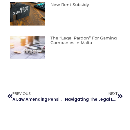
New Rent Subsidy
The “Legal Pardon” For Gaming
Companies In Malta
PREVIOUS
NEXT
A Law Amending Pension Allocation In Separation Proceedings
Navigating The Legal Landscape Of Defunct Companies In Malta