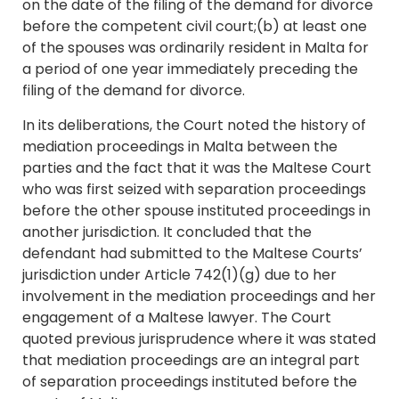
on the date of the filing of the demand for divorce
before the competent civil court;(b) at least one
of the spouses was ordinarily resident in Malta for
a period of one year immediately preceding the
filing of the demand for divorce.
In its deliberations, the Court noted the history of
mediation proceedings in Malta between the
parties and the fact that it was the Maltese Court
who was first seized with separation proceedings
before the other spouse instituted proceedings in
another jurisdiction. It concluded that the
defendant had submitted to the Maltese Courts’
jurisdiction under Article 742(1)(g) due to her
involvement in the mediation proceedings and her
engagement of a Maltese lawyer. The Court
quoted previous jurisprudence where it was stated
that mediation proceedings are an integral part
of separation proceedings instituted before the