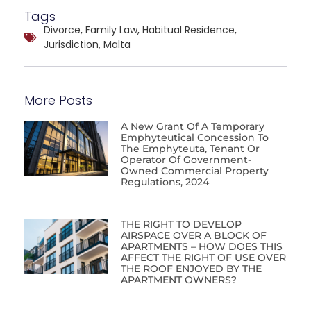
Tags
Divorce
,
Family Law
,
Habitual Residence
,
Jurisdiction
,
Malta
More Posts
A New Grant Of A Temporary
Emphyteutical Concession To
The Emphyteuta, Tenant Or
Operator Of Government-
Owned Commercial Property
Regulations, 2024
THE RIGHT TO DEVELOP
AIRSPACE OVER A BLOCK OF
APARTMENTS – HOW DOES THIS
AFFECT THE RIGHT OF USE OVER
THE ROOF ENJOYED BY THE
APARTMENT OWNERS?