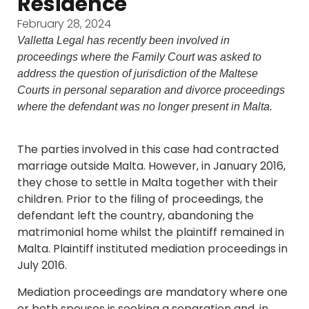
Residence
February 28, 2024
Valletta Legal has recently been involved in
proceedings where the Family Court was asked to
address the question of jurisdiction of the Maltese
Courts in personal separation and divorce proceedings
where the defendant was no longer present in Malta.
The parties involved in this case had contracted
marriage outside Malta. However, in January 2016,
they chose to settle in Malta together with their
children. Prior to the filing of proceedings, the
defendant left the country, abandoning the
matrimonial home whilst the plaintiff remained in
Malta. Plaintiff instituted mediation proceedings in
July 2016.
Mediation proceedings are mandatory where one
or both spouses is seeking a separation and, in