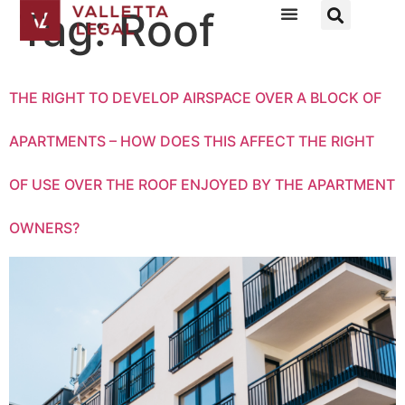
Tag:
Roof
THE RIGHT TO DEVELOP AIRSPACE OVER A BLOCK OF
APARTMENTS – HOW DOES THIS AFFECT THE RIGHT
OF USE OVER THE ROOF ENJOYED BY THE APARTMENT
OWNERS?