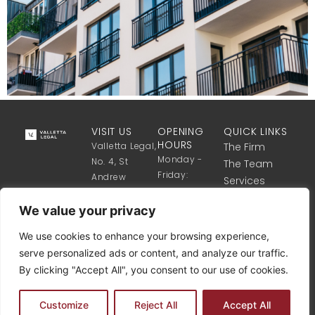
VISIT US
OPENING
QUICK LINKS
HOURS
Valletta Legal,
The Firm
Monday -
No. 4, St
The Team
Friday:
Andrew
Services
8:30 Till 17:30
Street,
Get in touch
Valletta VLT
We value your privacy
1341, Malta
We use cookies to enhance your browsing experience,
+356 2122
serve personalized ads or content, and analyze our traffic.
8340
By clicking "Accept All", you consent to our use of cookies.
info@vallettalegal.com
Customize
Reject All
Accept All